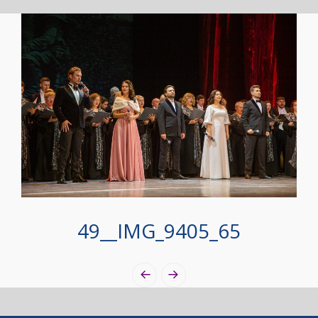
49__IMG_9405_65
Photo
Navigation