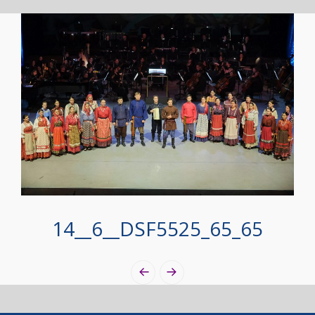
14__6__DSF5525_65_65
Photo
Navigation