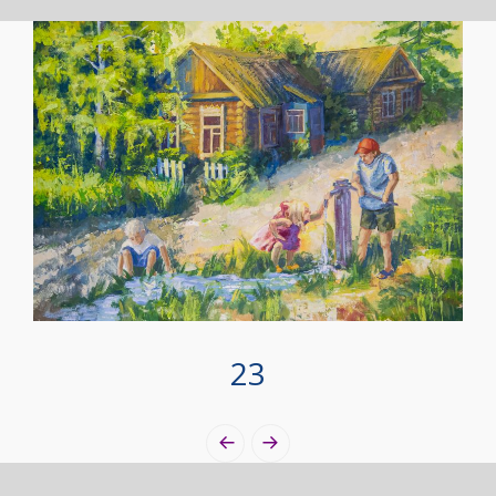
23
Photo
Navigation