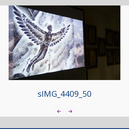
sIMG_4409_50
Photo
Navigation